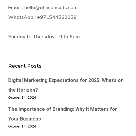
Email :
hello@ahliconsults.com
WhatsApp :
+971544560059
Sunday to Thursday - 9 to 6pm
Recent Posts
Digital Marketing Expectations for 2025: What’s on
the Horizon?
October 14, 2024
The Importance of Branding: Why It Matters for
Your Business
October 14, 2024