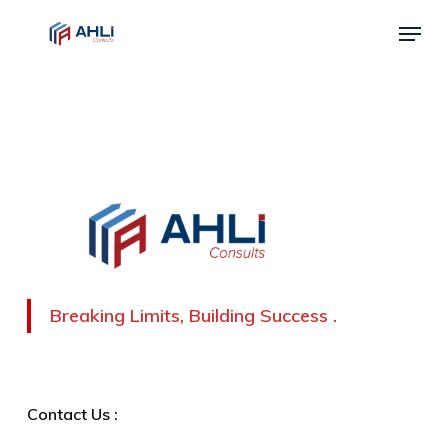
Skip
Menu
to
Close
main
Menu
content
Breaking Limits, Building Success .
Contact Us :