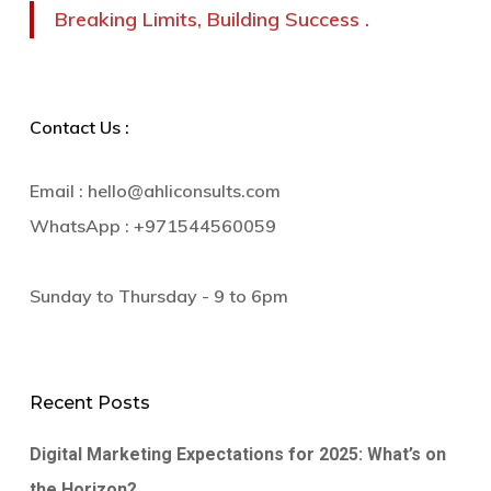
Breaking Limits, Building Success .
Contact Us :
Email :
hello@ahliconsults.com
WhatsApp :
+971544560059
Sunday to Thursday - 9 to 6pm
Recent Posts
Digital Marketing Expectations for 2025: What’s on
the Horizon?