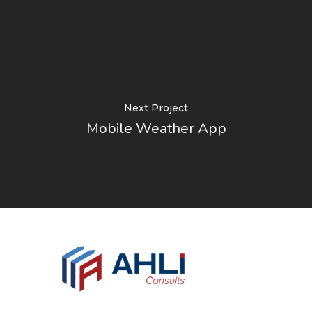
Next Project
Mobile Weather App