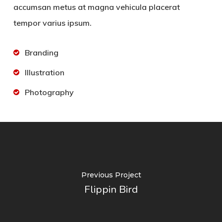
accumsan metus at magna vehicula placerat
tempor varius ipsum.
Branding
Illustration
Photography
Previous Project
Flippin Bird