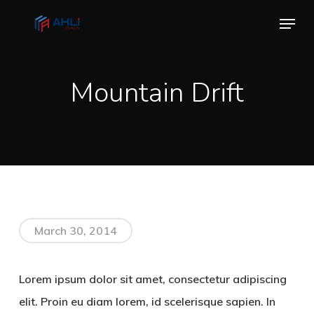
Skip
Menu
to
Close
main
Menu
content
Mountain Drift
March 30, 2014
Lorem ipsum dolor sit amet, consectetur adipiscing
elit. Proin eu diam lorem, id scelerisque sapien. In