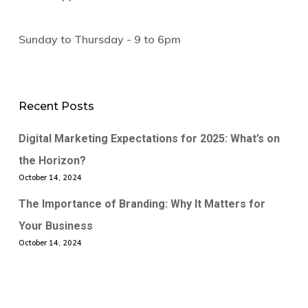
Sunday to Thursday - 9 to 6pm
Recent Posts
Digital Marketing Expectations for 2025: What’s on
the Horizon?
October 14, 2024
The Importance of Branding: Why It Matters for
Your Business
October 14, 2024