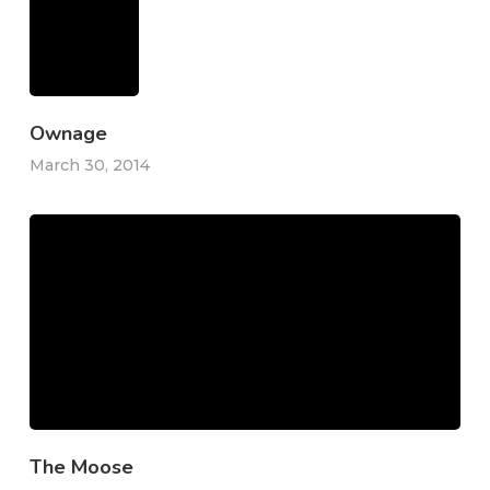
Ownage
March 30, 2014
The Moose