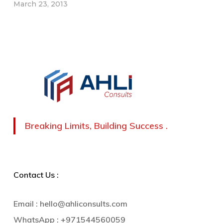
March 23, 2013
Breaking Limits, Building Success .
Contact Us :
Email :
hello@ahliconsults.com
WhatsApp :
+971544560059